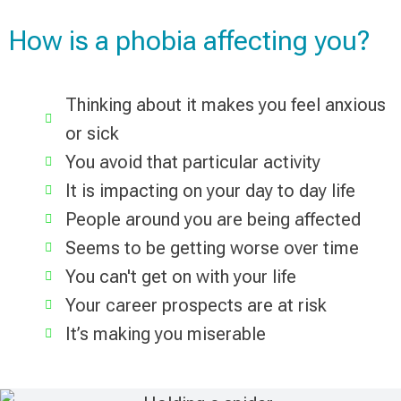
How is a phobia affecting you?
Thinking about it makes you feel anxious
or sick
You avoid that particular activity
It is impacting on your day to day life
People around you are being affected
Seems to be getting worse over time
You can't get on with your life
Your career prospects are at risk
It’s making you miserable