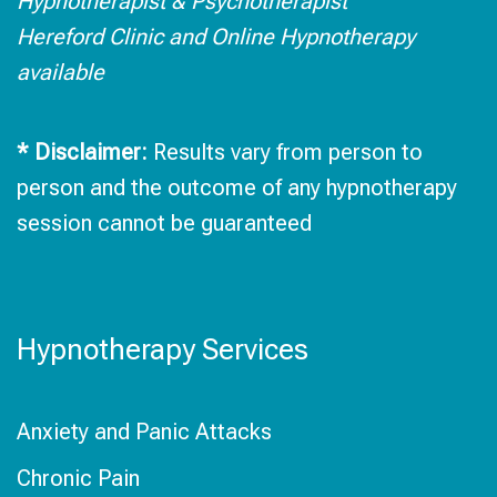
Hypnotherapist & Psychotherapist
Hereford Clinic and Online Hypnotherapy
available
* Disclaimer:
Results vary from person to
person and the outcome of any hypnotherapy
session cannot be guaranteed
Hypnotherapy Services
Anxiety and Panic Attacks
Chronic Pain