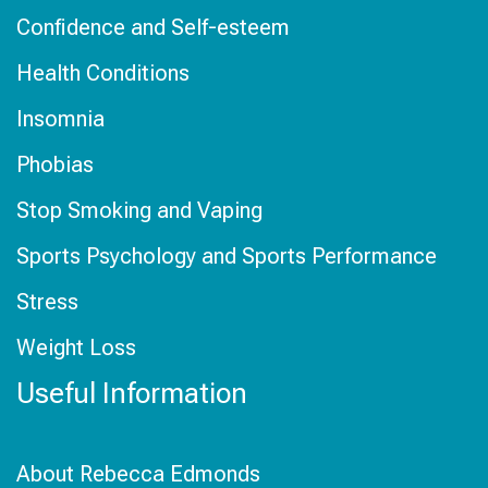
Confidence and Self-esteem
Health Conditions
Insomnia
Phobias
Stop Smoking and Vaping
Sports Psychology and Sports Performance
Stress
Weight Loss
Useful Information
About Rebecca Edmonds