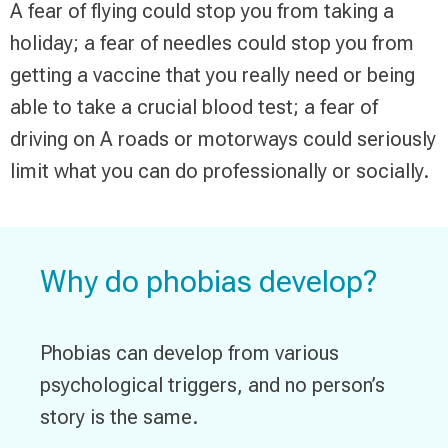
A fear of flying could stop you from taking a
holiday; a fear of needles could stop you from
getting a vaccine that you really need or being
able to take a crucial blood test; a fear of
driving on A roads or motorways could seriously
limit what you can do professionally or socially.
Why do phobias develop?
Phobias can develop from various
psychological triggers, and no person’s
story is the same.