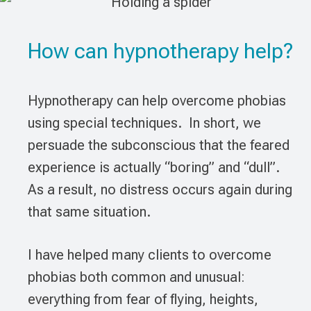
How can hypnotherapy help?
Hypnotherapy can help overcome phobias
using special techniques. In short, we
persuade the subconscious that the feared
experience is actually “boring” and “dull”.
As a result, no distress occurs again during
that same situation.
I have helped many clients to overcome
phobias both common and unusual:
everything from fear of flying, heights,