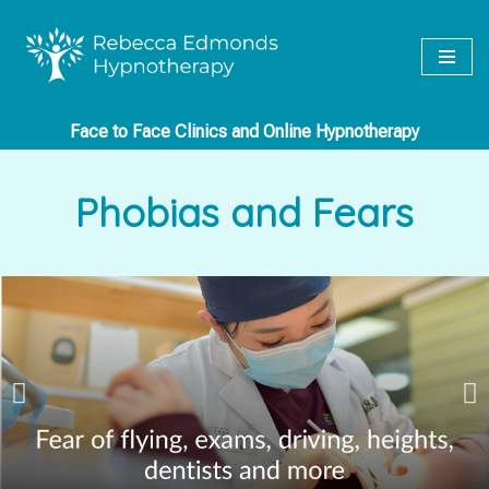
Skip
to
content
Face to Face Clinics and Online Hypnotherapy
Phobias and Fears