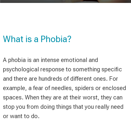
What is a Phobia?
A phobia is an intense emotional and
psychological response to something specific
and there are hundreds of different ones. For
example, a fear of needles, spiders or enclosed
spaces. When they are at their worst, they can
stop you from doing things that you really need
or want to do.