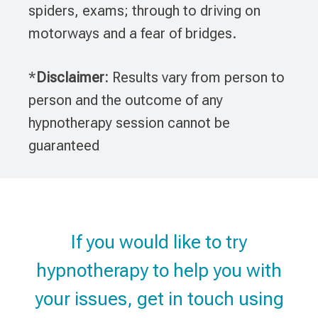
spiders, exams; through to driving on
motorways and a fear of bridges.
*
Disclaimer:
Results vary from person to
person and the outcome of any
hypnotherapy session cannot be
guaranteed
If you would like to try
hypnotherapy to help you with
your issues, get in touch using