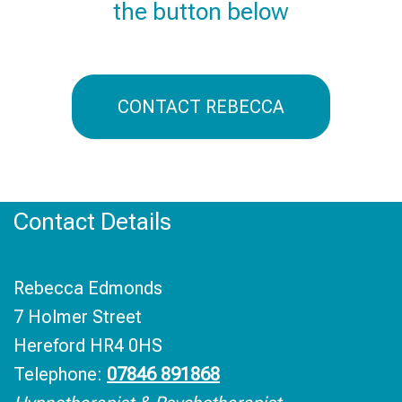
the button below
CONTACT REBECCA
Contact Details
Rebecca Edmonds
7 Holmer Street
Hereford HR4 0HS
Telephone:
07846 891868