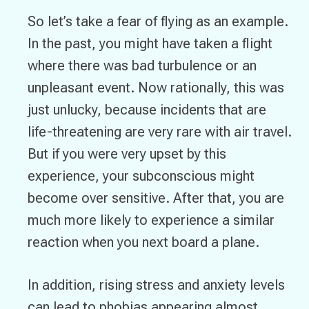
So let’s take a fear of flying as an example.
In the past, you might have taken a flight
where there was bad turbulence or an
unpleasant event. Now rationally, this was
just unlucky, because incidents that are
life-threatening are very rare with air travel.
But if you were very upset by this
experience, your subconscious might
become over sensitive. After that, you are
much more likely to experience a similar
reaction when you next board a plane.
In addition, rising stress and anxiety levels
can lead to phobias appearing almost