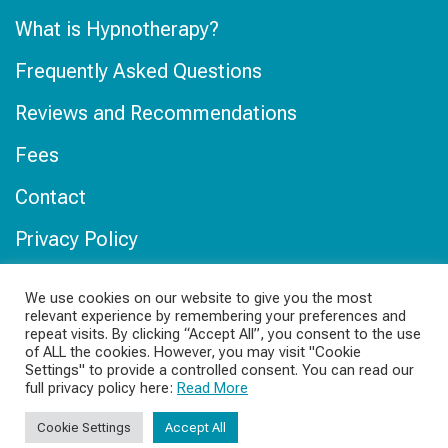
What is Hypnotherapy?
Frequently Asked Questions
Reviews and Recommendations
Fees
Contact
Privacy Policy
Online Privacy Policy
We use cookies on our website to give you the most
relevant experience by remembering your preferences and
Our Locations
repeat visits. By clicking “Accept All”, you consent to the use
of ALL the cookies. However, you may visit "Cookie
Hypnotherapy in Hereford
Settings" to provide a controlled consent. You can read our
full privacy policy here:
Read More
Online Hypnotherapy
Cookie Settings
Accept All