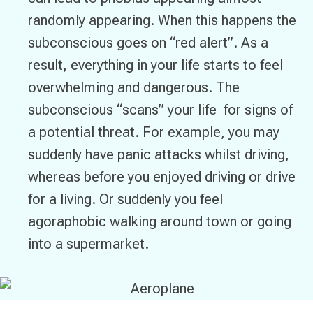
randomly appearing. When this happens the
subconscious goes on “red alert”. As a
result, everything in your life starts to feel
overwhelming and dangerous. The
subconscious “scans” your life for signs of
a potential threat. For example, you may
suddenly have panic attacks whilst driving,
whereas before you enjoyed driving or drive
for a living. Or suddenly you feel
agoraphobic walking around town or going
into a supermarket.